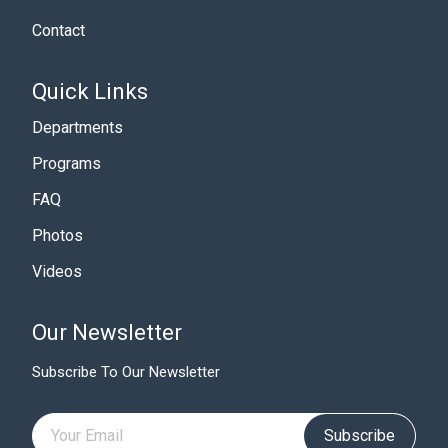
Contact
Quick Links
Departments
Programs
FAQ
Photos
Videos
Our Newsletter
Subscribe To Our Newsletter
Subscribe