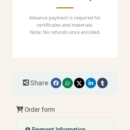
Advance payment is required for
certificates and materials.
Note: No refunds once enrolled.
Share
Order form
Payment Information