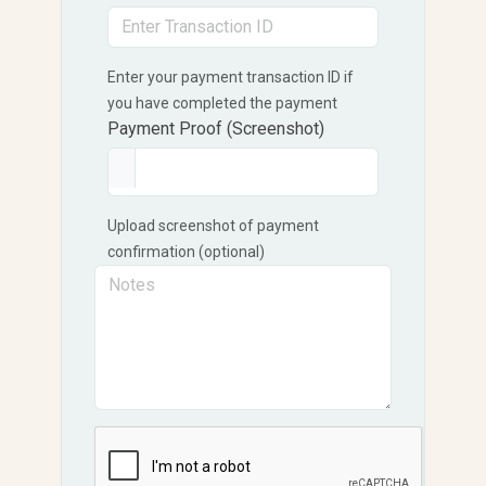
Enter your payment transaction ID if
you have completed the payment
Payment Proof (Screenshot)
Upload screenshot of payment
confirmation (optional)