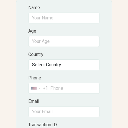
Name
Age
Country
Phone
+1
United
States
Email
+1
Transaction ID