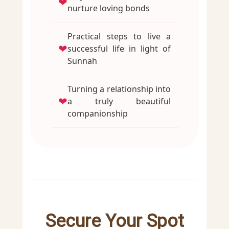
❤
nurture loving bonds
Practical steps to live a
❤
successful life in light of
Sunnah
Turning a relationship into
❤
a truly beautiful
companionship
Secure Your Spot