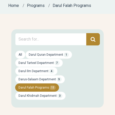
Home
Programs
Darul Falah Programs
All
Darul Quran Department
1
Darul Tarteel Department
7
Darul Ilm Department
4
Darus-Salaam Department
9
Darul Falah Programs
11
Darul Khidmah Department
3