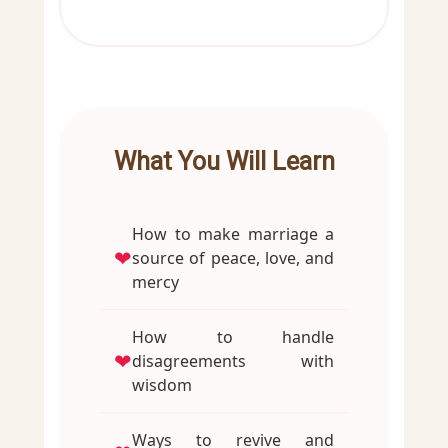
What You Will Learn
How to make marriage a
❤
source of peace, love, and
mercy
How to handle
❤
disagreements with
wisdom
Ways to revive and