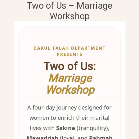
Two of Us – Marriage
Workshop
DARUL FALAH DEPARTMENT
PRESENTS
Two of Us:
Marriage
Workshop
A four-day journey designed for
women to enrich their marital
lives with
Sakina
(tranquility),
Mawaddah
(love), and
Rahmah