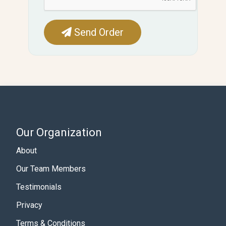
Send Order
Our Organization
About
Our Team Members
Testimonials
Privacy
Terms & Conditions