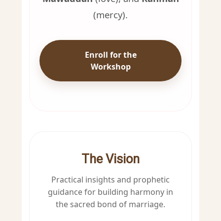
(mercy).
Enroll for the
Workshop
The Vision
Practical insights and prophetic
guidance for building harmony in
the sacred bond of marriage.