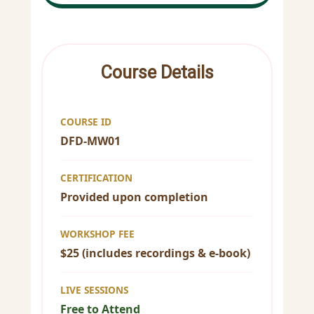
Course Details
COURSE ID
DFD-MW01
CERTIFICATION
Provided upon completion
WORKSHOP FEE
$25 (includes recordings & e-book)
LIVE SESSIONS
Free to Attend