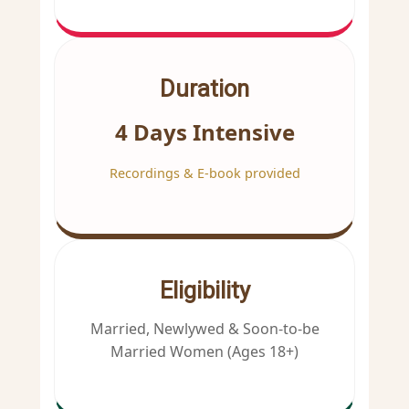
Duration
4 Days Intensive
Recordings & E-book provided
Eligibility
Married, Newlywed & Soon-to-be
Married Women (Ages 18+)