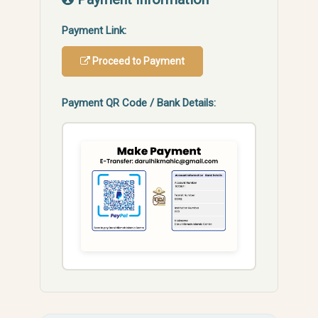
Payment Link:
Proceed to Payment
Payment QR Code / Bank Details: