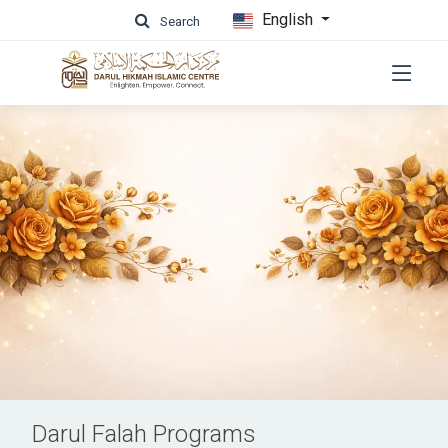
English
Search
Darul Falah Programs