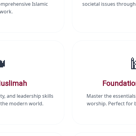
omprehensive Islamic
societal issues through
work.

uslimah
Foundatio
ty, and leadership skills
Master the essentials
r the modern world.
worship. Perfect for 