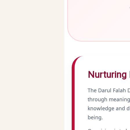
Nurturing 
The Darul Falah
through meaningf
knowledge and dai
being.