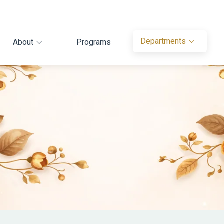
Departments
About
Programs