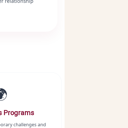
r relationship
🌍
s Programs
orary challenges and