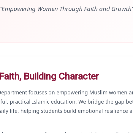
"Empowering Women Through Faith and Growth
Faith, Building Character
 Department focuses on empowering Muslim women an
ul, practical Islamic education. We bridge the gap b
ly life, helping students build emotional resilience an