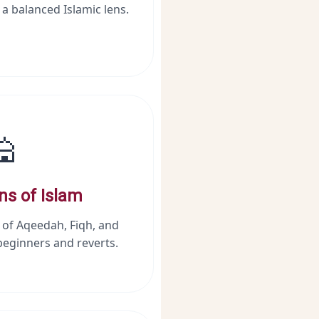
 a balanced Islamic lens.
🕌
ns of Islam
 of Aqeedah, Fiqh, and
beginners and reverts.