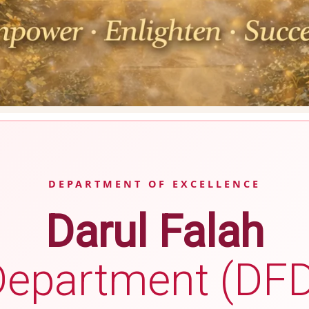
DEPARTMENT OF EXCELLENCE
Darul Falah
Department (DFD