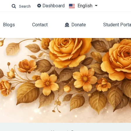
Dashboard
English
Search
Blogs
Contact
Donate
Student Porta