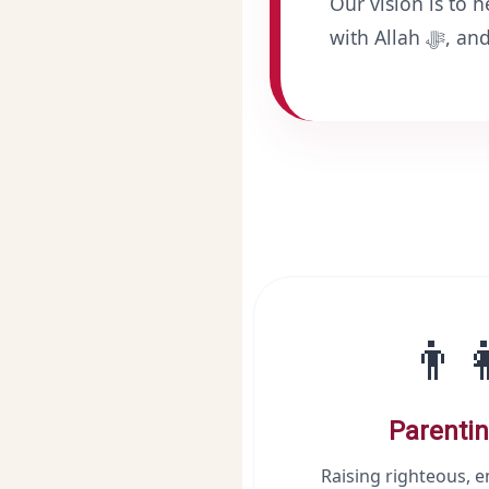
Our vision is to 
with All
👨‍
Parentin
Raising righteous, 