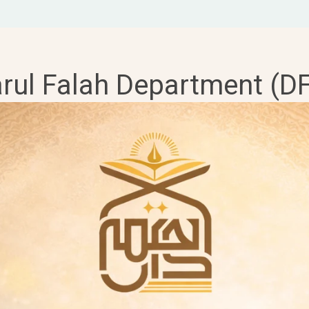
rul Falah Department (D