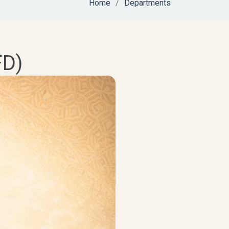
Home
Departments
FD)