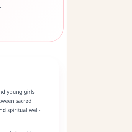
"
d young girls
etween sacred
d spiritual well-