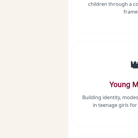
children through a c
frame

Young M
Building identity, modes
in teenage girls fo