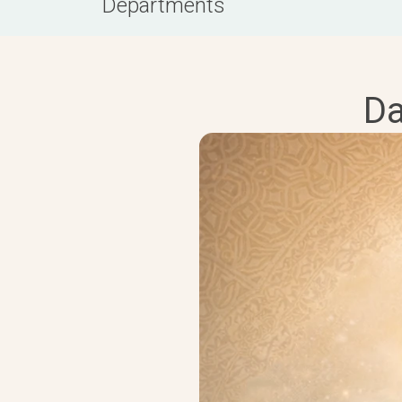
Departments
Da