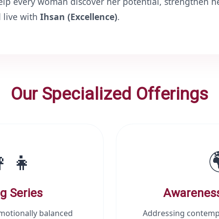
help every woman discover her potential, strengthen he
ah ﷻ, and live with
Ihsan (Excellence)
.
Our Specialized Offerings
‍👧
g Series
Awarenes
emotionally balanced
Addressing contemp