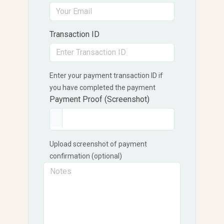
Transaction ID
Enter your payment transaction ID if
you have completed the payment
Payment Proof (Screenshot)
Upload screenshot of payment
confirmation (optional)