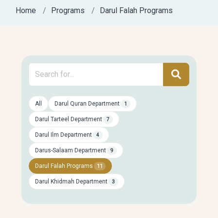
Home
Programs
Darul Falah Programs
All
Darul Quran Department
1
Darul Tarteel Department
7
Darul Ilm Department
4
Darus-Salaam Department
9
Darul Falah Programs
11
Darul Khidmah Department
3