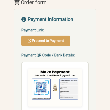
Order form
Payment Information
Payment Link:
Proceed to Payment
Payment QR Code / Bank Details: