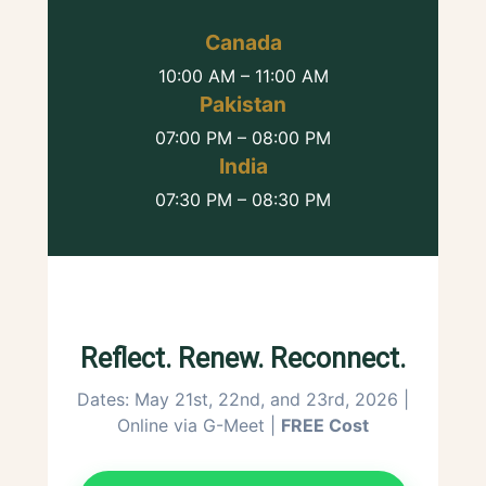
Canada
10:00 AM – 11:00 AM
Pakistan
07:00 PM – 08:00 PM
India
07:30 PM – 08:30 PM
Reflect. Renew. Reconnect.
Dates: May 21st, 22nd, and 23rd, 2026 |
Online via G-Meet |
FREE Cost