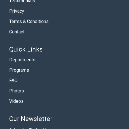
Testimonials
Privacy
Terms & Conditions
Contact
Quick Links
Departments
Programs
FAQ
Photos
Videos
Our Newsletter