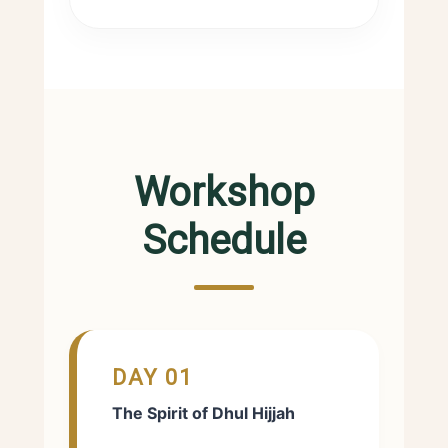
Workshop
Schedule
DAY 01
The Spirit of Dhul Hijjah