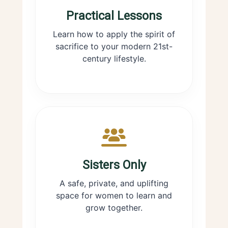
Practical Lessons
Learn how to apply the spirit of
sacrifice to your modern 21st-
century lifestyle.
Sisters Only
A safe, private, and uplifting
space for women to learn and
grow together.