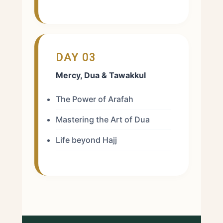
DAY 03
Mercy, Dua & Tawakkul
The Power of Arafah
Mastering the Art of Dua
Life beyond Hajj