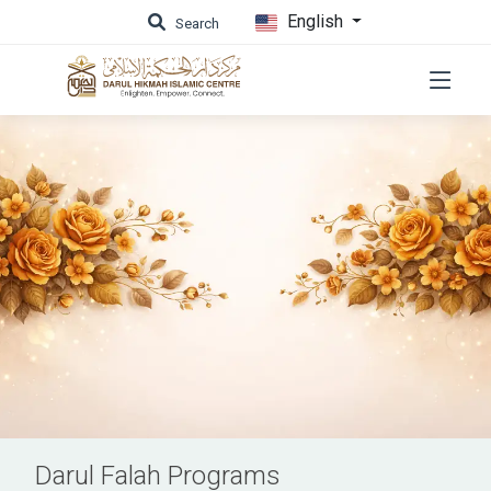
English
Search
Darul Falah Programs