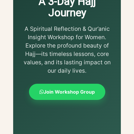
A 3-Day Hajj
Journey
A Spiritual Reflection & Qur’anic
Insight Workshop for Women.
Explore the profound beauty of
Hajj—its timeless lessons, core
values, and its lasting impact on
our daily lives.
Join Workshop Group