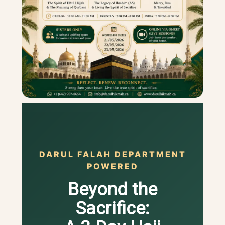
DARUL FALAH DEPARTMENT
POWERED
Beyond the
Sacrifice: