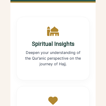
Spiritual Insights
Deepen your understanding of
the Qur’anic perspective on the
journey of Hajj.