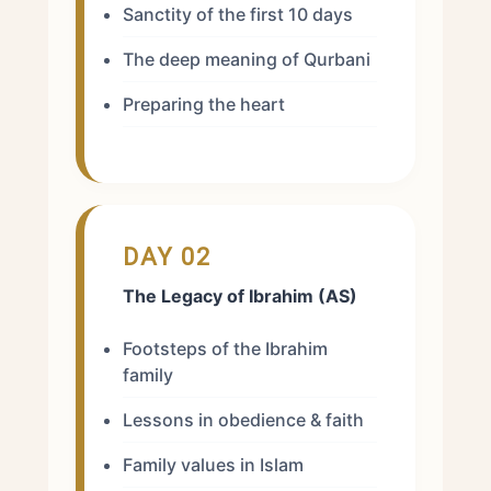
Sanctity of the first 10 days
The deep meaning of Qurbani
Preparing the heart
DAY 02
The Legacy of Ibrahim (AS)
Footsteps of the Ibrahim
family
Lessons in obedience & faith
Family values in Islam