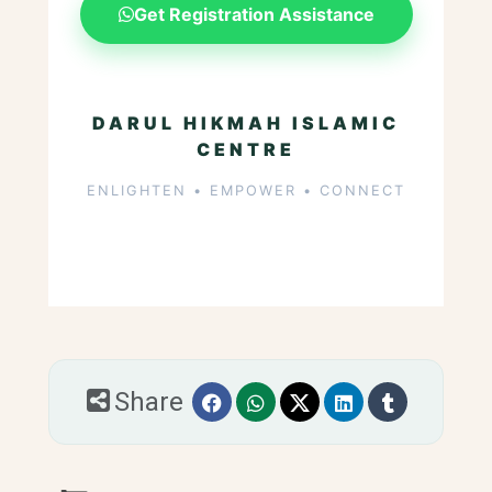
Get Registration Assistance
DARUL HIKMAH ISLAMIC
CENTRE
ENLIGHTEN • EMPOWER • CONNECT
Share