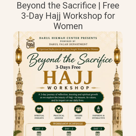
Beyond the Sacrifice | Free
3-Day Hajj Workshop for
Women