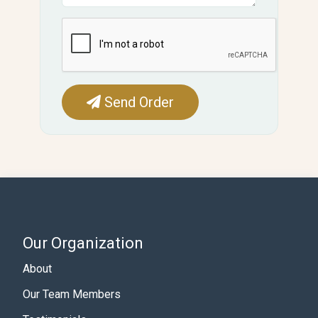
Send Order
Our Organization
About
Our Team Members