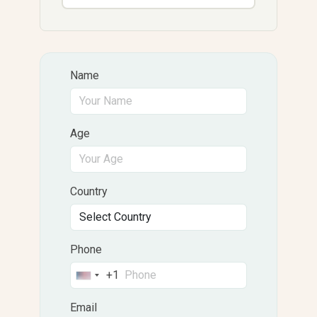
Name
Age
Country
Phone
+1
United
States
Email
+1